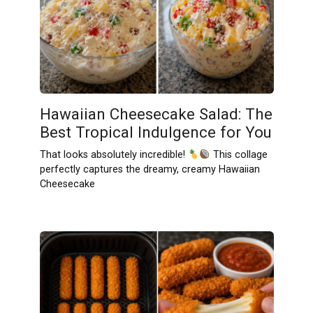
Hawaiian Cheesecake Salad: The
Best Tropical Indulgence for You
That looks absolutely incredible!
This collage
perfectly captures the dreamy, creamy Hawaiian
Cheesecake