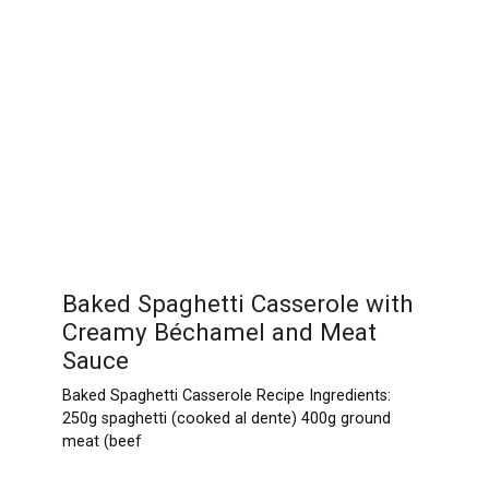
Baked Spaghetti Casserole with
Creamy Béchamel and Meat
Sauce
Baked Spaghetti Casserole Recipe Ingredients:
250g spaghetti (cooked al dente) 400g ground
meat (beef