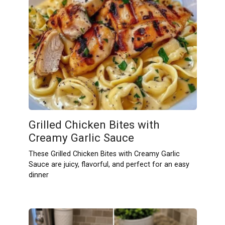
Grilled Chicken Bites with
Creamy Garlic Sauce
These Grilled Chicken Bites with Creamy Garlic
Sauce are juicy, flavorful, and perfect for an easy
dinner