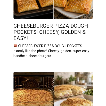
CHEESEBURGER PIZZA DOUGH
POCKETS! CHEESY, GOLDEN &
EASY!
CHEESEBURGER PIZZA DOUGH POCKETS —
exactly like the photo! Cheesy, golden, super easy
handheld cheeseburgers