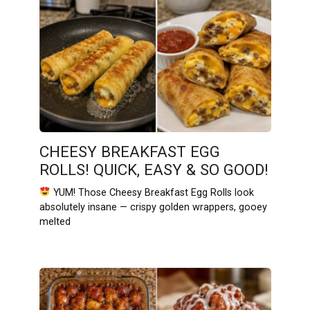
CHEESY BREAKFAST EGG
ROLLS! QUICK, EASY & SO GOOD!
YUM! Those Cheesy Breakfast Egg Rolls look
absolutely insane — crispy golden wrappers, gooey
melted