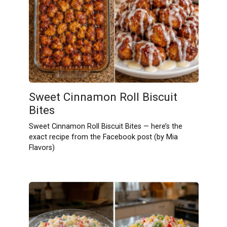
Sweet Cinnamon Roll Biscuit
Bites
Sweet Cinnamon Roll Biscuit Bites — here’s the
exact recipe from the Facebook post (by Mia
Flavors)