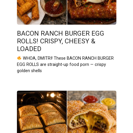
BACON RANCH BURGER EGG
ROLLS! CRISPY, CHEESY &
LOADED
WHOA, DMITRI! These BACON RANCH BURGER
EGG ROLLS are straight-up food porn — crispy
golden shells