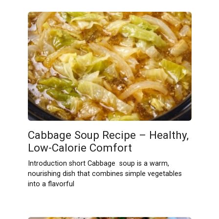
Cabbage Soup Recipe – Healthy,
Low-Calorie Comfort
Introduction short Cabbage soup is a warm,
nourishing dish that combines simple vegetables
into a flavorful