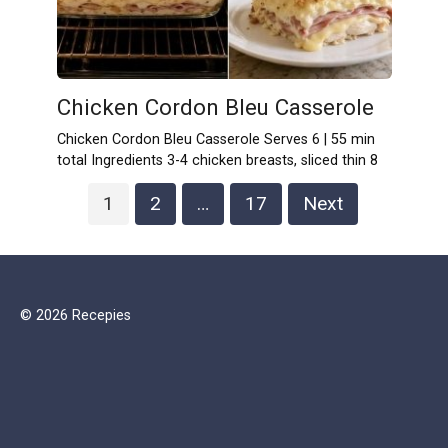
Chicken Cordon Bleu Casserole
Chicken Cordon Bleu Casserole Serves 6 | 55 min
total Ingredients 3-4 chicken breasts, sliced thin 8
Posts
1
2
…
17
Next
pagination
© 2026 Recepies