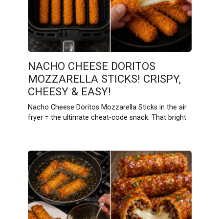
NACHO CHEESE DORITOS
MOZZARELLA STICKS! CRISPY,
CHEESY & EASY!
Nacho Cheese Doritos Mozzarella Sticks in the air
fryer = the ultimate cheat-code snack. That bright