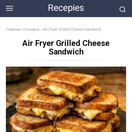
Skip
Recepies
to
content
Главная страница
»
Air Fryer Grilled Cheese Sandwich
Air Fryer Grilled Cheese
Sandwich