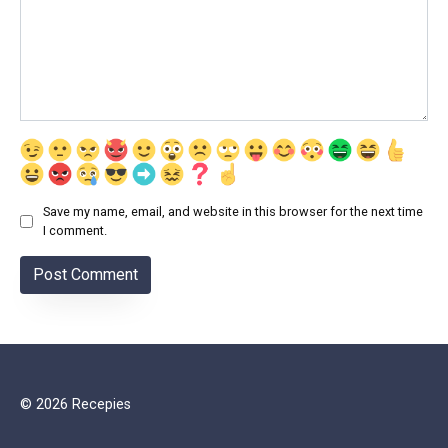
Save my name, email, and website in this browser for the next time
I comment.
© 2026 Recepies