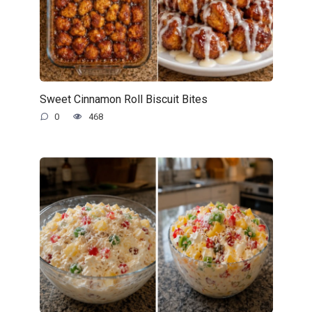
Sweet Cinnamon Roll Biscuit Bites
0
468