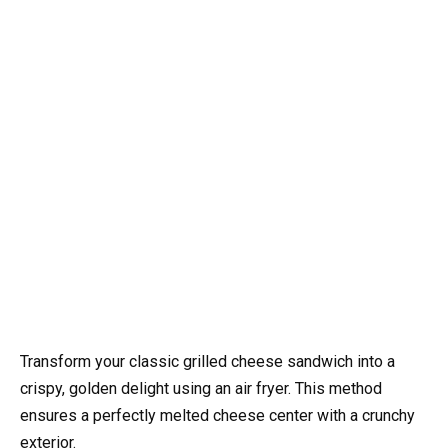
Transform your classic grilled cheese sandwich into a
crispy, golden delight using an air fryer. This method
ensures a perfectly melted cheese center with a crunchy
exterior.