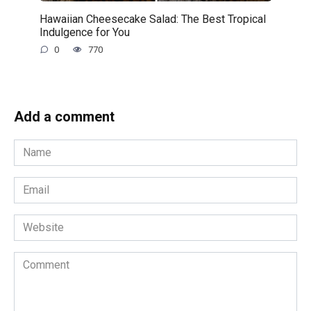
Hawaiian Cheesecake Salad: The Best Tropical
Indulgence for You
0
770
Add a comment
Name
*
Email
*
Website
Comment