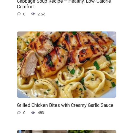
Cabbage Soup Recipe – Healthy, Low-Calorie
Comfort
0
2.6k.
Grilled Chicken Bites with Creamy Garlic Sauce
0
483