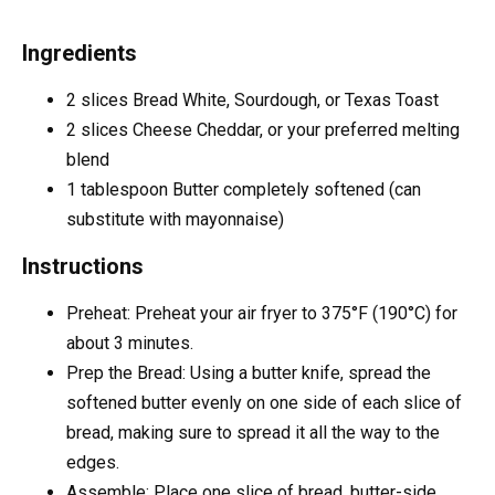
Ingredients
2
slices
Bread
White, Sourdough, or Texas Toast
2
slices
Cheese
Cheddar, or your preferred melting
blend
1
tablespoon
Butter
completely softened (can
substitute with mayonnaise)
Instructions
Preheat: Preheat your air fryer to 375°F (190°C) for
about 3 minutes.
Prep the Bread: Using a butter knife, spread the
softened butter evenly on one side of each slice of
bread, making sure to spread it all the way to the
edges.
Assemble: Place one slice of bread, butter-side