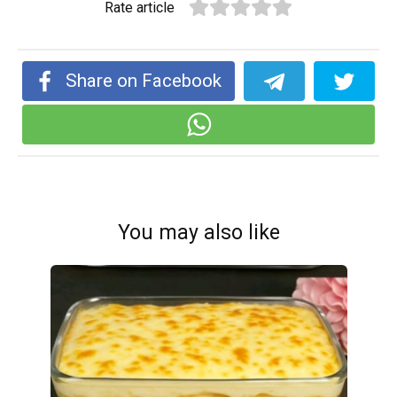
Rate article
Share on Facebook
You may also like