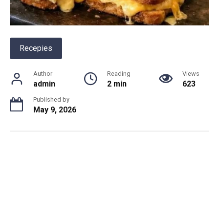
Recepies
Author
Reading
Views
admin
2 min
623
Published by
May 9, 2026