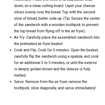
down, on a clean cutting board. Layer your cheese
slices evenly over the bread. Top with the second
slice of bread, butter-side up. (Tip: Secure the center
of the sandwich with a wooden toothpick to prevent
the top bread from flying off in the air fryer).
Air Fry: Carefully place the assembled sandwich into
the preheated air fryer basket.
Cook and Flip: Cook for 5 minutes. Open the basket,
carefully flip the sandwich using a spatula, and cook
for an additional 3 to 5 minutes, or until the exterior
is deeply golden brown and the cheese is fully
melted.
Serve: Remove from the air fryer, remove the
toothpick, slice diagonally, and serve immediately!