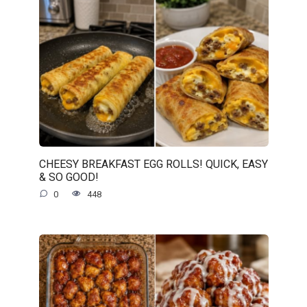
CHEESY BREAKFAST EGG ROLLS! QUICK, EASY
& SO GOOD!
0
448