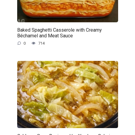
Baked Spaghetti Casserole with Creamy
Béchamel and Meat Sauce
0
714