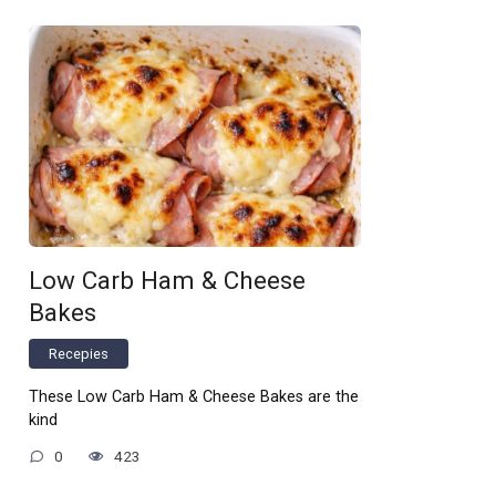
Low Carb Ham & Cheese
Bakes
Recepies
These Low Carb Ham & Cheese Bakes are the
kind
0
423