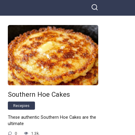
Southern Hoe Cakes
Recepies
These authentic Southern Hoe Cakes are the
ultimate
0
1.3k.