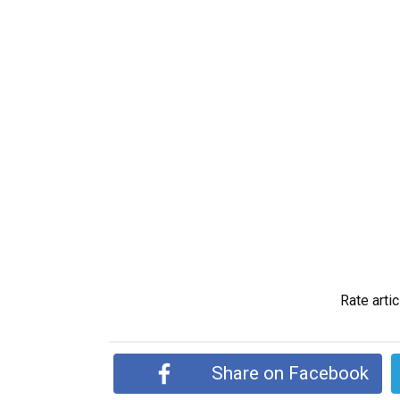
Rate artic
Share on Facebook