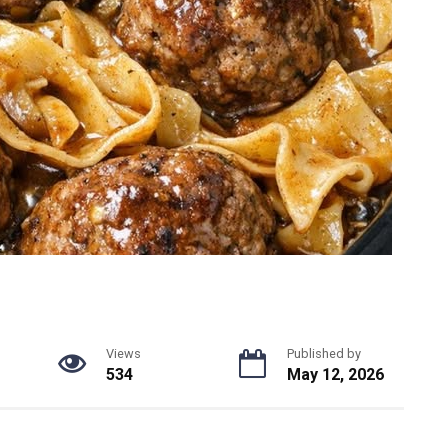
Views
Published by
534
May 12, 2026