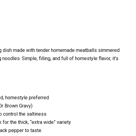
ing dish made with tender homemade meatballs simmered
noodles. Simple, filling, and full of homestyle flavor, it’s
ed, homestyle preferred
Or Brown Gravy)
 control the saltiness
 for the thick, “extra wide” variety
lack pepper to taste.