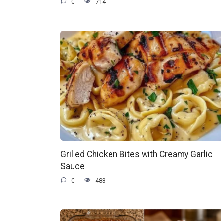
0
714
Grilled Chicken Bites with Creamy Garlic
Sauce
0
483