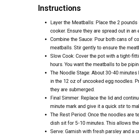
Instructions
Layer the Meatballs: Place the 2 pounds 
cooker. Ensure they are spread out in an 
Combine the Sauce: Pour both cans of co
meatballs. Stir gently to ensure the meat
Slow Cook: Cover the pot with a tight-fitt
hours. You want the meatballs to be pipin
The Noodle Stage: About 30-40 minutes be
in the 12 oz of uncooked egg noodles. P
they are submerged.
Final Simmer: Replace the lid and contin
minute mark and give it a quick stir to ma
The Rest Period: Once the noodles are ten
dish sit for 5-10 minutes. This allows the
Serve: Garnish with fresh parsley and a 