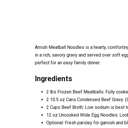
Amish Meatball Noodles is a hearty, comfort
in a rich, savory gravy and served over soft egg 
perfect for an easy family dinner.
Ingredients
2
lbs
Frozen Beef Meatballs:
Fully cook
2
10.5 oz Cans Condensed Beef Gravy: (
2
Cups
Beef Broth:
Low sodium is best to
12
oz
Uncooked Wide Egg Noodles:
Look
Optional: Fresh parsley for garnish and b