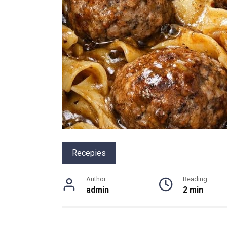
Recepies
Author
Reading
admin
2 min