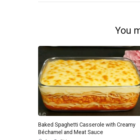
You m
Baked Spaghetti Casserole with Creamy
Béchamel and Meat Sauce