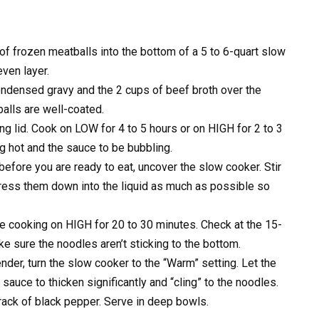
of frozen meatballs into the bottom of a 5 to 6-quart slow
even layer.
ndensed gravy and the 2 cups of beef broth over the
balls are well-coated.
ing lid. Cook on LOW for 4 to 5 hours or on HIGH for 2 to 3
g hot and the sauce to be bubbling.
fore you are ready to eat, uncover the slow cooker. Stir
ress them down into the liquid as much as possible so
ue cooking on HIGH for 20 to 30 minutes. Check at the 15-
ke sure the noodles aren’t sticking to the bottom.
der, turn the slow cooker to the “Warm” setting. Let the
 sauce to thicken significantly and “cling” to the noodles.
crack of black pepper. Serve in deep bowls.