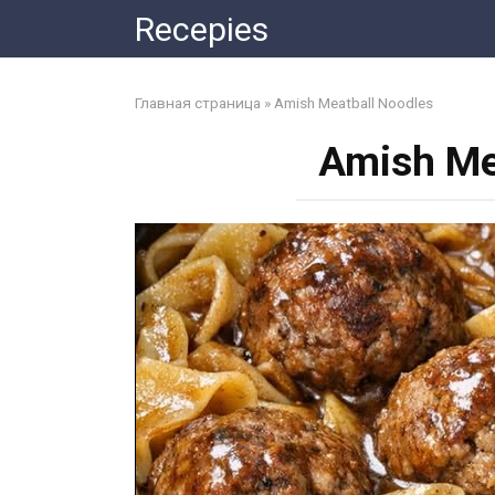
Skip
Recepies
to
content
Главная страница
»
Amish Meatball Noodles
Amish Me