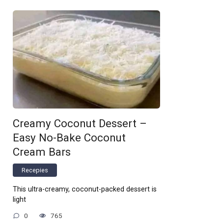
Creamy Coconut Dessert –
Easy No-Bake Coconut
Cream Bars
Recepies
This ultra-creamy, coconut-packed dessert is
light
0
765