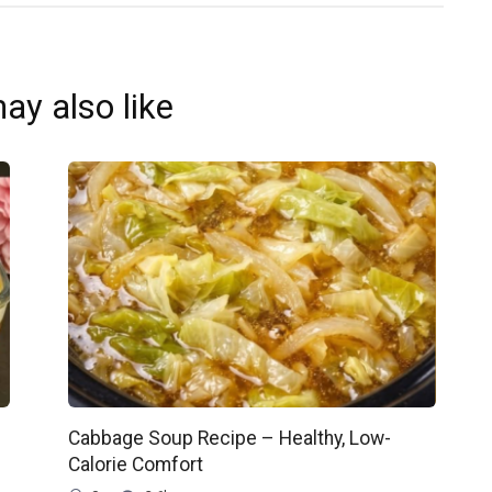
ay also like
Cabbage Soup Recipe – Healthy, Low-
Calorie Comfort