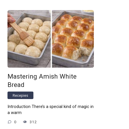
Mastering Amish White
Bread
Recepies
Introduction There’s a special kind of magic in
a warm
0
312