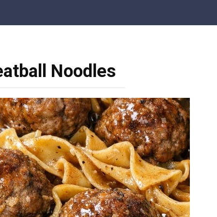
atball Noodles