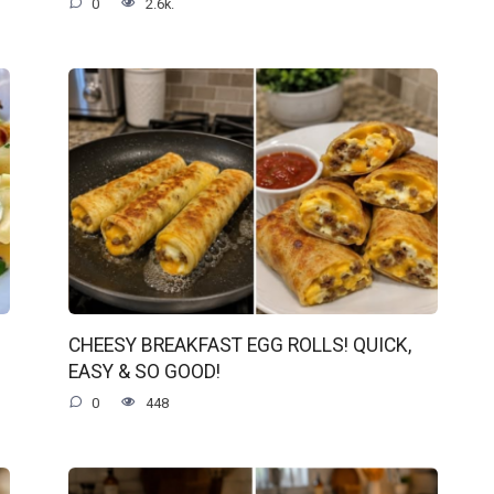
0
2.6k.
CHEESY BREAKFAST EGG ROLLS! QUICK,
EASY & SO GOOD!
0
448