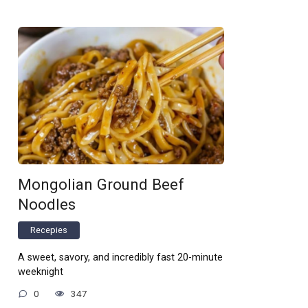
Mongolian Ground Beef
Noodles
Recepies
A sweet, savory, and incredibly fast 20-minute
weeknight
0
347