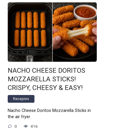
NACHO CHEESE DORITOS
MOZZARELLA STICKS!
CRISPY, CHEESY & EASY!
Recepies
Nacho Cheese Doritos Mozzarella Sticks in
the air fryer
0
416