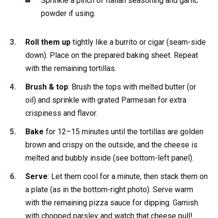
Sprinkle a pinch of Italian seasoning and garlic
powder if using.
Roll them up
tightly like a burrito or cigar (seam-side
down). Place on the prepared baking sheet. Repeat
with the remaining tortillas.
Brush & top
: Brush the tops with melted butter (or
oil) and sprinkle with grated Parmesan for extra
crispiness and flavor.
Bake
for 12–15 minutes until the tortillas are golden
brown and crispy on the outside, and the cheese is
melted and bubbly inside (see bottom-left panel).
Serve
: Let them cool for a minute, then stack them on
a plate (as in the bottom-right photo). Serve warm
with the remaining pizza sauce for dipping. Garnish
with chopped parsley and watch that cheese pull!