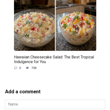
Hawaiian Cheesecake Salad: The Best Tropical
Indulgence for You
0
708
Add a comment
Name
*