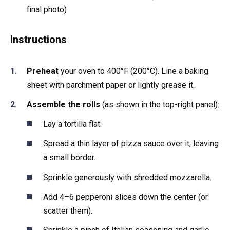
final photo)
Instructions
Preheat
your oven to 400°F (200°C). Line a baking
sheet with parchment paper or lightly grease it.
Assemble the rolls
(as shown in the top-right panel):
Lay a tortilla flat.
Spread a thin layer of pizza sauce over it, leaving
a small border.
Sprinkle generously with shredded mozzarella.
Add 4–6 pepperoni slices down the center (or
scatter them).