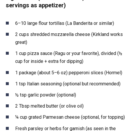
servings as appetizer)
6–10 large flour tortillas (La Banderita or similar)
2 cups shredded mozzarella cheese (Kirkland works
great)
1 cup pizza sauce (Ragu or your favorite), divided (½
cup for inside + extra for dipping)
1 package (about 5–6 oz) pepperoni slices (Hormel)
1 tsp Italian seasoning (optional but recommended)
½ tsp garlic powder (optional)
2 Tbsp melted butter (or olive oil)
¼ cup grated Parmesan cheese (optional, for topping)
Fresh parsley or herbs for garnish (as seen in the