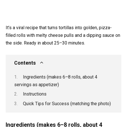
It’s a viral recipe that turns tortillas into golden, pizza-
filled rolls with melty cheese pulls and a dipping sauce on
the side. Ready in about 25–30 minutes.
Contents
Ingredients (makes 6–8 rolls, about 4
servings as appetizer)
Instructions
Quick Tips for Success (matching the photo)
Ingredients (makes 6–8 rolls, about 4