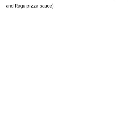
and Ragu pizza sauce).