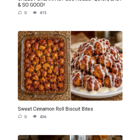
& SO GOOD!
0
415
Sweet Cinnamon Roll Biscuit Bites
0
436