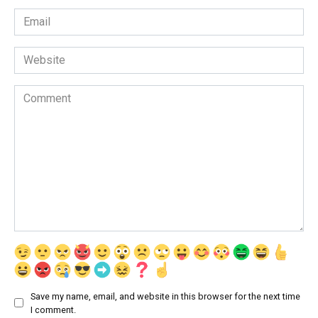
Email
*
Website
Comment
Save my name, email, and website in this browser for the next time
I comment.