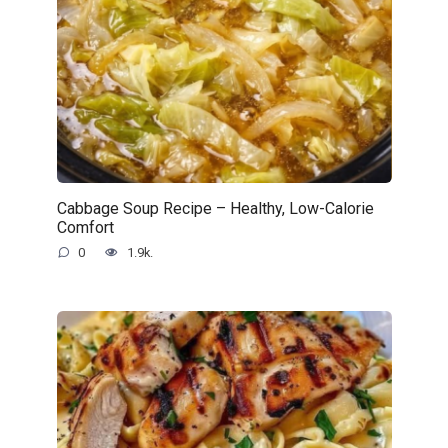
Cabbage Soup Recipe – Healthy, Low-Calorie
Comfort
0
1.9k.