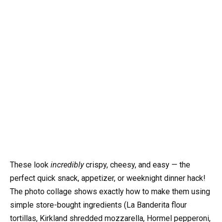
These look
incredibly
crispy, cheesy, and easy — the
perfect quick snack, appetizer, or weeknight dinner hack!
The photo collage shows exactly how to make them using
simple store-bought ingredients (La Banderita flour
tortillas, Kirkland shredded mozzarella, Hormel pepperoni,