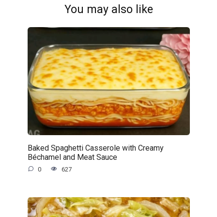
You may also like
Baked Spaghetti Casserole with Creamy
Béchamel and Meat Sauce
0
627