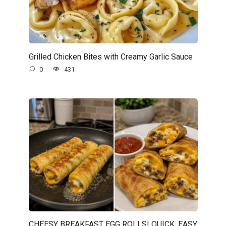
Grilled Chicken Bites with Creamy Garlic Sauce
0
431
CHEESY BREAKFAST EGG ROLLS! QUICK, EASY