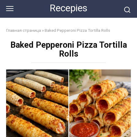
Skip
Recepies
to
content
Главная страница
»
Baked Pepperoni Pizza Tortilla Rolls
Baked Pepperoni Pizza Tortilla
Rolls