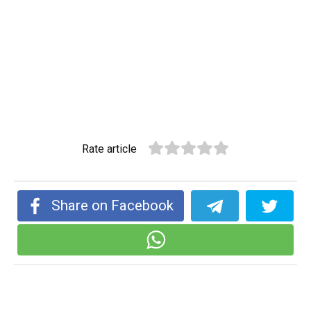
Rate article
Share on Facebook