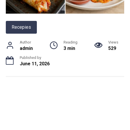
Recepies
Author
Reading
Views
admin
3 min
529
Published by
June 11, 2026