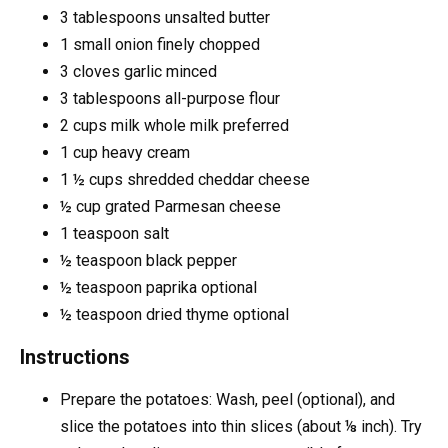
3
tablespoons
unsalted butter
1
small onion
finely chopped
3
cloves
garlic
minced
3
tablespoons
all-purpose flour
2
cups
milk
whole milk preferred
1
cup
heavy cream
1 ½
cups
shredded cheddar cheese
½
cup
grated Parmesan cheese
1
teaspoon
salt
½
teaspoon
black pepper
½
teaspoon
paprika
optional
½
teaspoon
dried thyme
optional
Instructions
Prepare the potatoes: Wash, peel (optional), and
slice the potatoes into thin slices (about ⅛ inch). Try