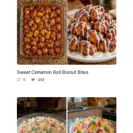
Sweet Cinnamon Roll Biscuit Bites
0
458