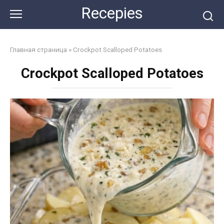
Skip
Recepies
to
content
Главная страница
»
Crockpot Scalloped Potatoes
Crockpot Scalloped Potatoes