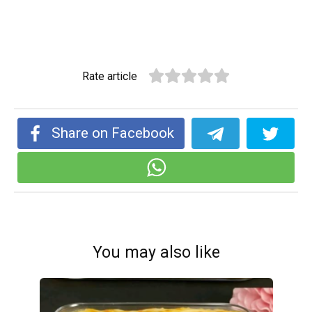
Rate article
Share on Facebook
You may also like