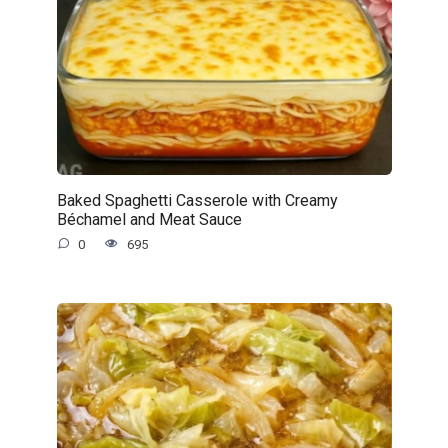
Baked Spaghetti Casserole with Creamy
Béchamel and Meat Sauce
0
695