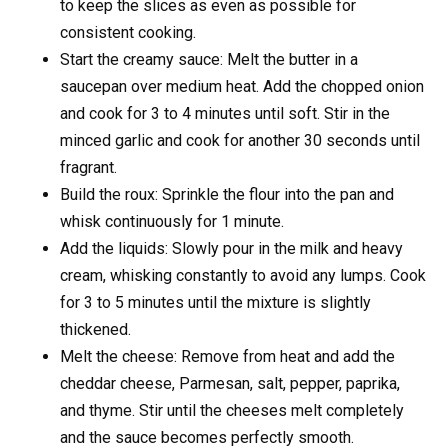
to keep the slices as even as possible for
consistent cooking.
Start the creamy sauce: Melt the butter in a
saucepan over medium heat. Add the chopped onion
and cook for 3 to 4 minutes until soft. Stir in the
minced garlic and cook for another 30 seconds until
fragrant.
Build the roux: Sprinkle the flour into the pan and
whisk continuously for 1 minute.
Add the liquids: Slowly pour in the milk and heavy
cream, whisking constantly to avoid any lumps. Cook
for 3 to 5 minutes until the mixture is slightly
thickened.
Melt the cheese: Remove from heat and add the
cheddar cheese, Parmesan, salt, pepper, paprika,
and thyme. Stir until the cheeses melt completely
and the sauce becomes perfectly smooth.