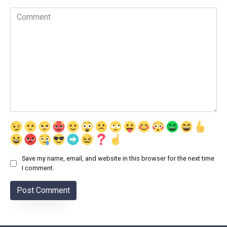
Comment
Save my name, email, and website in this browser for the next time
I comment.