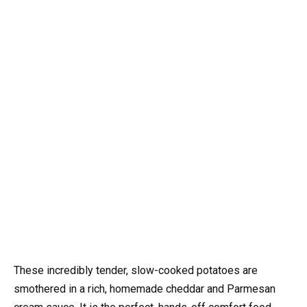
These incredibly tender, slow-cooked potatoes are
smothered in a rich, homemade cheddar and Parmesan