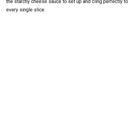
the starchy cheese sauce to set up and cling perfectly to
every single slice.