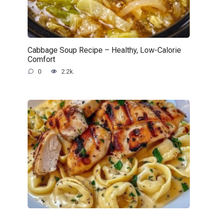
Cabbage Soup Recipe – Healthy, Low-Calorie
Comfort
0
2.2k.