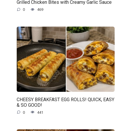
Grilled Chicken Bites with Creamy Garlic Sauce
0
469
CHEESY BREAKFAST EGG ROLLS! QUICK, EASY
& SO GOOD!
0
441