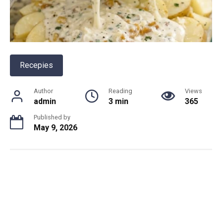
Recepies
Author
Reading
Views
admin
3 min
365
Published by
May 9, 2026