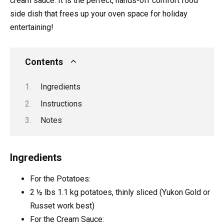
cream sauce. It is the perfect, hands-off comfort food
side dish that frees up your oven space for holiday
entertaining!
Contents
Ingredients
Instructions
Notes
Ingredients
For the Potatoes:
2 ½
lbs
1.1 kg potatoes, thinly sliced (Yukon Gold or
Russet work best)
For the Cream Sauce: