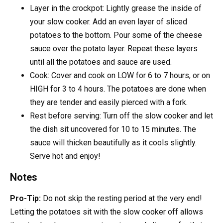
Layer in the crockpot: Lightly grease the inside of
your slow cooker. Add an even layer of sliced
potatoes to the bottom. Pour some of the cheese
sauce over the potato layer. Repeat these layers
until all the potatoes and sauce are used.
Cook: Cover and cook on LOW for 6 to 7 hours, or on
HIGH for 3 to 4 hours. The potatoes are done when
they are tender and easily pierced with a fork.
Rest before serving: Turn off the slow cooker and let
the dish sit uncovered for 10 to 15 minutes. The
sauce will thicken beautifully as it cools slightly.
Serve hot and enjoy!
Notes
Pro-Tip:
Do not skip the resting period at the very end!
Letting the potatoes sit with the slow cooker off allows