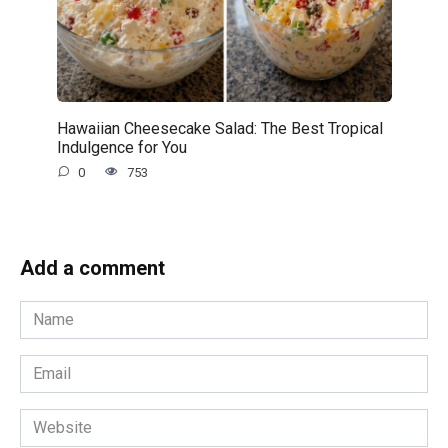
Hawaiian Cheesecake Salad: The Best Tropical
Indulgence for You
0
753
Add a comment
Name
*
Email
*
Website