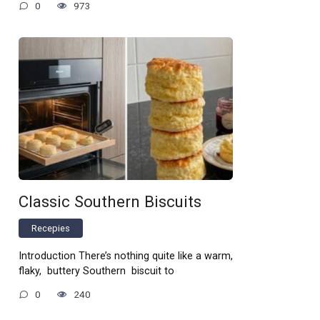
0
973
Classic Southern Biscuits
Recepies
Introduction There’s nothing quite like a warm,
flaky, buttery Southern biscuit to
0
240