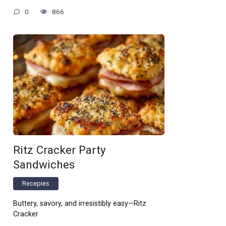
0
866
Ritz Cracker Party
Sandwiches
Recepies
Buttery, savory, and irresistibly easy—Ritz
Cracker