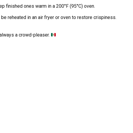
eep finished ones warm in a 200°F (95°C) oven.
be reheated in an air fryer or oven to restore crispiness.
e always a crowd-pleaser.