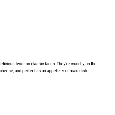
delicious twist on classic tacos. They’re crunchy on the
cheese, and perfect as an appetizer or main dish.