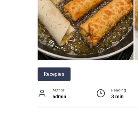
Recepies
Author
Reading
admin
3 min