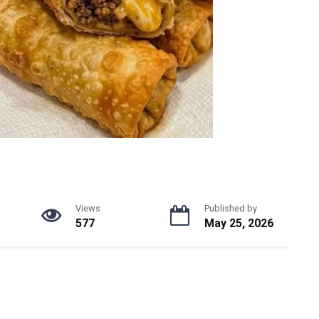
Views
Published by
577
May 25, 2026