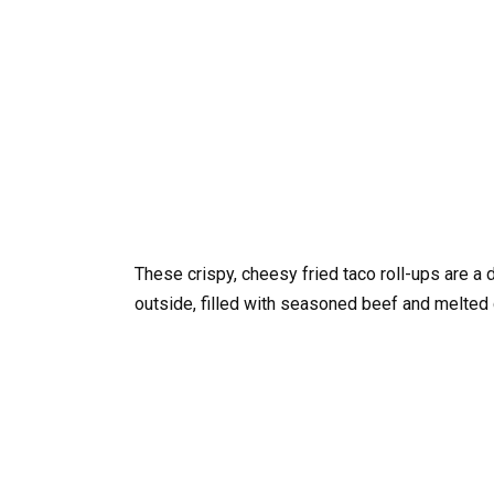
These crispy, cheesy fried taco roll-ups are a 
outside, filled with seasoned beef and melted 