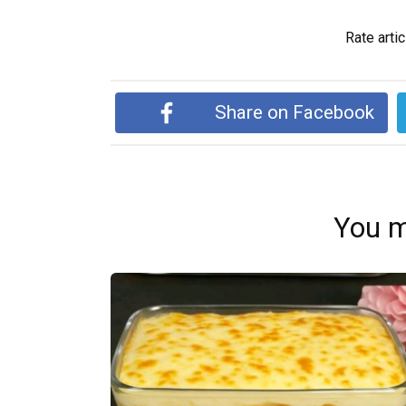
Rate artic
Share on Facebook
You m