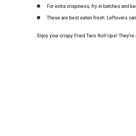
For extra crispiness, fry in batches and k
These are best eaten fresh. Leftovers can 
Enjoy your crispy Fried Taco Roll-Ups! They’r