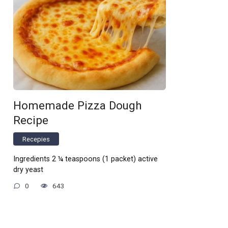
Homemade Pizza Dough
Recipe
Recepies
Ingredients 2 ¼ teaspoons (1 packet) active
dry yeast
0
643