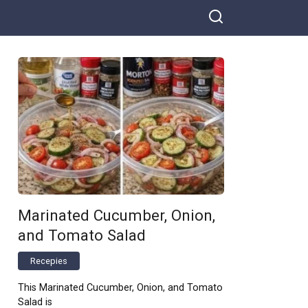
Marinated Cucumber, Onion,
and Tomato Salad
Recepies
This Marinated Cucumber, Onion, and Tomato
Salad is