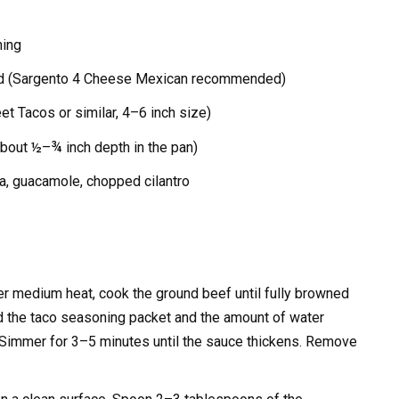
ning
d (Sargento 4 Cheese Mexican recommended)
eet Tacos or similar, 4–6 inch size)
about ½–¾ inch depth in the pan)
a, guacamole, chopped cilantro
ver medium heat, cook the ground beef until fully browned
d the taco seasoning packet and the amount of water
. Simmer for 3–5 minutes until the sauce thickens. Remove