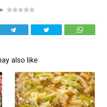
le
ay also like