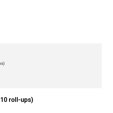
ps)
10 roll-ups)