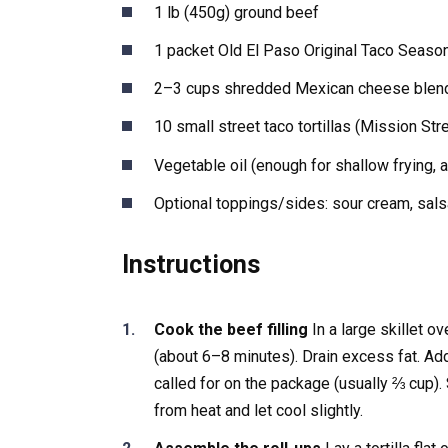
1 lb (450g) ground beef
1 packet Old El Paso Original Taco Seaso
2–3 cups shredded Mexican cheese blen
10 small street taco tortillas (Mission Str
Vegetable oil (enough for shallow frying, 
Optional toppings/sides: sour cream, sals
Instructions
Cook the beef filling
In a large skillet o
(about 6–8 minutes). Drain excess fat. Ad
called for on the package (usually ⅔ cup)
from heat and let cool slightly.