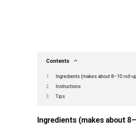
Contents
Ingredients (makes about 8–10 roll-u
Instructions
Tips
Ingredients (makes about 8–