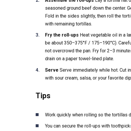
Assemble the roll-ups
Lay a tortilla fla
seasoned ground beef down the center. Ge
Fold in the sides slightly, then roll the tor
with remaining tortillas.
Fry the roll-ups
Heat vegetable oil in a la
be about 350–375°F / 175–190°C). Carefull
not overcrowd the pan. Fry for 2–3 minute
drain on a paper towel-lined plate.
Serve
Serve immediately while hot. Cut in 
with sour cream, salsa, or your favorite d
Tips
Work quickly when rolling so the tortillas d
You can secure the roll-ups with toothpicks 