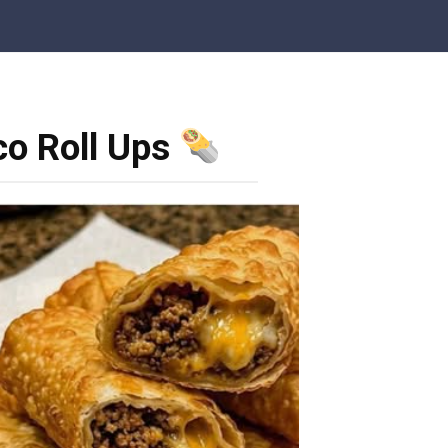
co Roll Ups