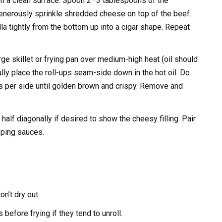
t on a clean surface. Spoon 2–3 tablespoons of the
nerously sprinkle shredded cheese on top of the beef.
tilla tightly from the bottom up into a cigar shape. Repeat
rge skillet or frying pan over medium-high heat (oil should
y place the roll-ups seam-side down in the hot oil. Do
s per side until golden brown and crispy. Remove and
half diagonally if desired to show the cheesy filling. Pair
ipping sauces.
on’t dry out.
before frying if they tend to unroll.