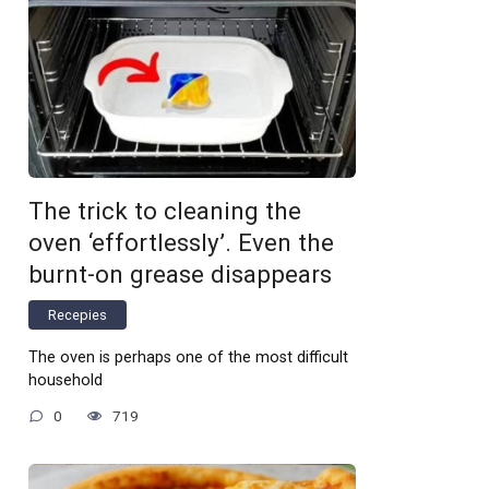
The trick to cleaning the
oven ‘effortlessly’. Even the
burnt-on grease disappears
Recepies
The oven is perhaps one of the most difficult
household
0
719