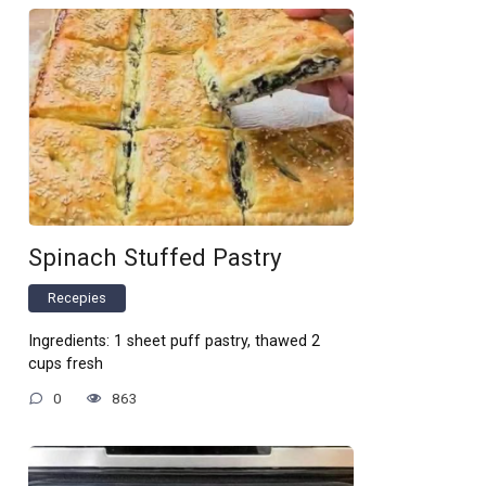
Spinach Stuffed Pastry
Recepies
Ingredients: 1 sheet puff pastry, thawed 2
cups fresh
0
863