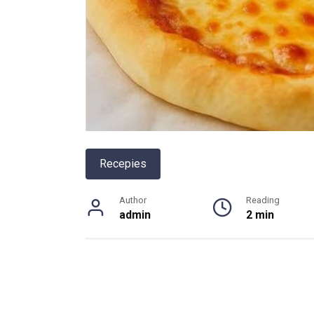
Recepies
Author
Reading
admin
2 min