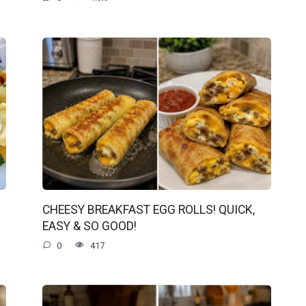
CHEESY BREAKFAST EGG ROLLS! QUICK,
EASY & SO GOOD!
0
417