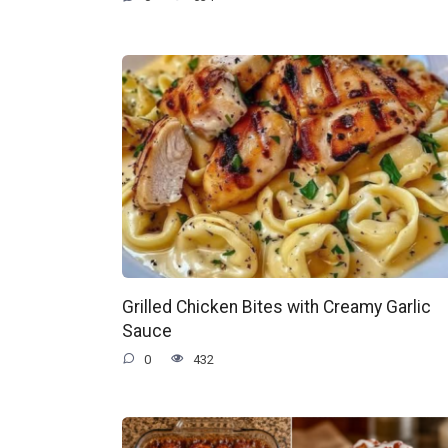
Grilled Chicken Bites with Creamy Garlic
Sauce
0
432