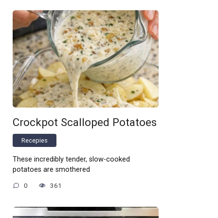
Crockpot Scalloped Potatoes
Recepies
These incredibly tender, slow-cooked
potatoes are smothered
0
361