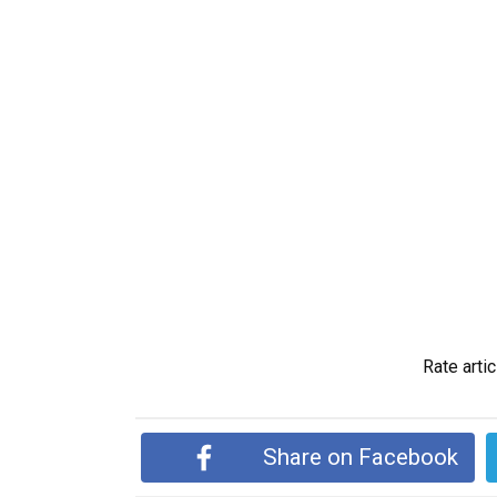
Rate artic
Share on Facebook