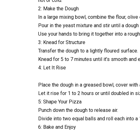
hot or cold.
2: Make the Dough
In a large mixing bowl, combine the flour, olive o
Pour in the yeast mixture and stir until a dough 
Use your hands to bring it together into a rough
3: Knead for Structure
Transfer the dough to a lightly floured surface.
Knead for 5 to 7 minutes until it’s smooth and e
4: Let It Rise
Place the dough in a greased bowl, cover with a
Let it rise for 1 to 2 hours or until doubled in si
5: Shape Your Pizza
Punch down the dough to release air.
Divide into two equal balls and roll each into a 
6: Bake and Enjoy