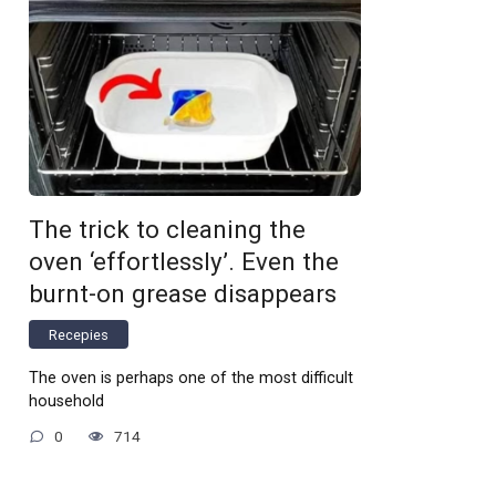
The trick to cleaning the
oven ‘effortlessly’. Even the
burnt-on grease disappears
Recepies
The oven is perhaps one of the most difficult
household
0
714