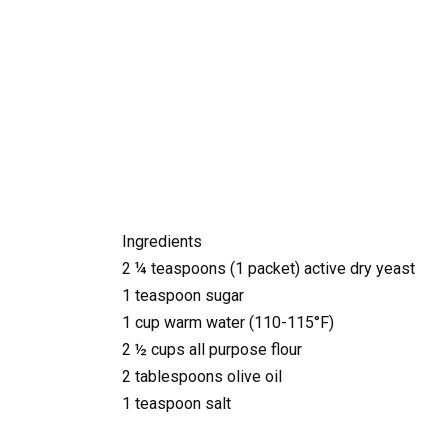
Ingredients
2 ¼ teaspoons (1 packet) active dry yeast
1 teaspoon sugar
1 cup warm water (110-115°F)
2 ½ cups all purpose flour
2 tablespoons olive oil
1 teaspoon salt