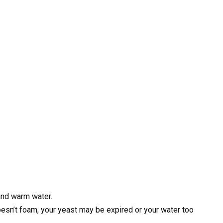
 and warm water.
t doesn’t foam, your yeast may be expired or your water too