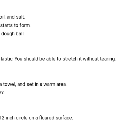
il, and salt.
starts to form.
 dough ball.
lastic. You should be able to stretch it without tearing.
 towel, and set in a warm area.
ze.
12 inch circle on a floured surface.