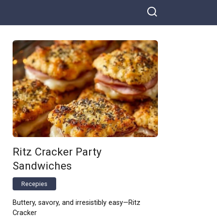
Ritz Cracker Party
Sandwiches
Recepies
Buttery, savory, and irresistibly easy—Ritz
Cracker