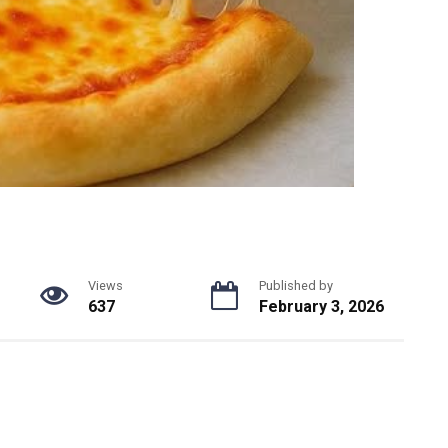
Views
Published by
637
February 3, 2026