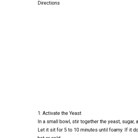
Directions
1: Activate the Yeast
In a small bowl, stir together the yeast, sugar,
Let it sit for 5 to 10 minutes until foamy. If i