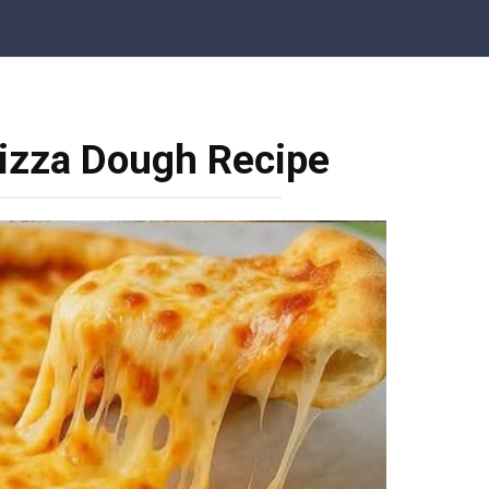
zza Dough Recipe