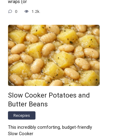
wraps (or
0
1.2k.
Slow Cooker Potatoes and
Butter Beans
Recepies
This incredibly comforting, budget-friendly
Slow Cooker