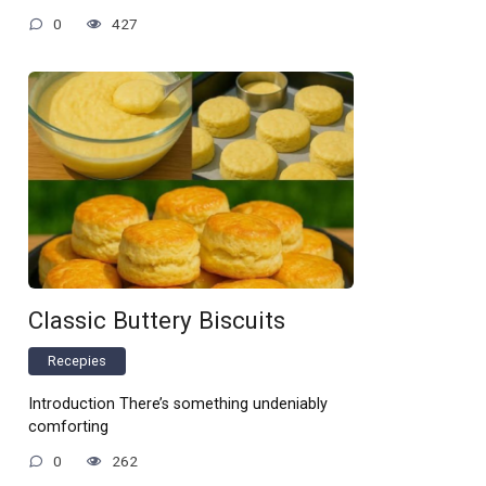
0
427
Classic Buttery Biscuits
Recepies
Introduction There’s something undeniably
comforting
0
262