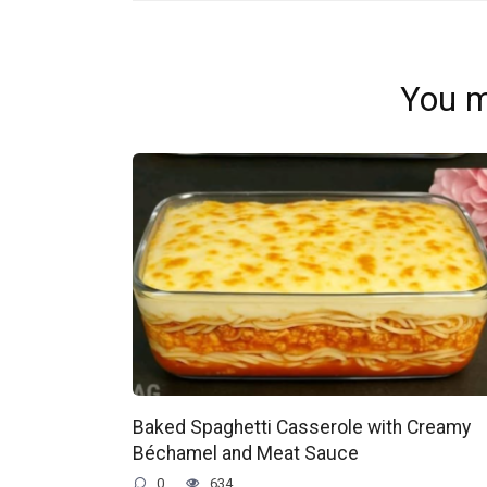
You m
Baked Spaghetti Casserole with Creamy
Béchamel and Meat Sauce
0
634