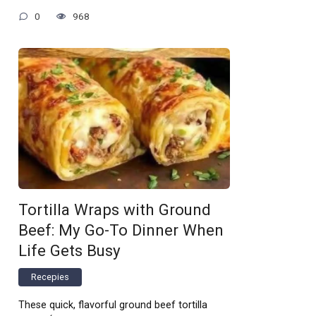
0
968
Tortilla Wraps with Ground
Beef: My Go-To Dinner When
Life Gets Busy
Recepies
These quick, flavorful ground beef tortilla