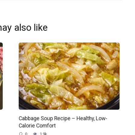
ay also like
Cabbage Soup Recipe – Healthy, Low-
Calorie Comfort
0
1.9k.