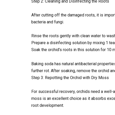
Step 2: Cleaning and Disinfecting the Roots
After cutting off the damaged roots, it is impo
bacteria and fungi.
Rinse the roots gently with clean water to was
Prepare a disinfecting solution by mixing 1 teas
Soak the orchid’s roots in this solution for 10 
Baking soda has natural antibacterial properti
further rot. After soaking, remove the orchid and
Step 3: Repotting the Orchid with Dry Moss
For successful recovery, orchids need a well-a
moss is an excellent choice as it absorbs exce
root development.