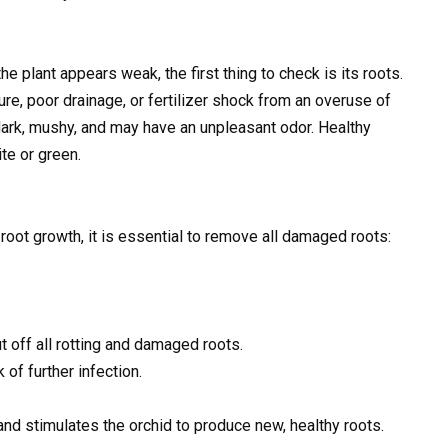
he plant appears weak, the first thing to check is its roots.
ure, poor drainage, or fertilizer shock from an overuse of
r dark, mushy, and may have an unpleasant odor. Healthy
te or green.
oot growth, it is essential to remove all damaged roots:
t off all rotting and damaged roots.
of further infection.
nd stimulates the orchid to produce new, healthy roots.