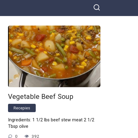
Vegetable Beef Soup
Recepies
Ingredients: 1 1/2 lbs beef stew meat 2 1/2
Tbsp olive
0
392