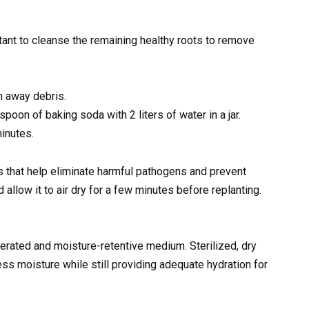
rtant to cleanse the remaining healthy roots to remove
h away debris.
poon of baking soda with 2 liters of water in a jar.
minutes.
es that help eliminate harmful pathogens and prevent
 allow it to air dry for a few minutes before replanting.
erated and moisture-retentive medium. Sterilized, dry
ss moisture while still providing adequate hydration for