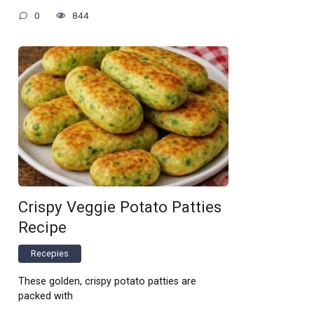
0
844
Crispy Veggie Potato Patties
Recipe
Recepies
These golden, crispy potato patties are
packed with