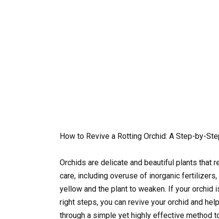
How to Revive a Rotting Orchid: A Step-by-St
Orchids are delicate and beautiful plants that 
care, including overuse of inorganic fertilizers
yellow and the plant to weaken. If your orchid i
right steps, you can revive your orchid and help
through a simple yet highly effective method to