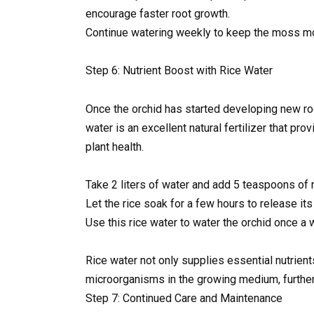
encourage faster root growth.
Continue watering weekly to keep the moss mo
Step 6: Nutrient Boost with Rice Water
Once the orchid has started developing new root
water is an excellent natural fertilizer that p
plant health.
Take 2 liters of water and add 5 teaspoons of r
Let the rice soak for a few hours to release its 
Use this rice water to water the orchid once a 
Rice water not only supplies essential nutrien
microorganisms in the growing medium, further
Step 7: Continued Care and Maintenance