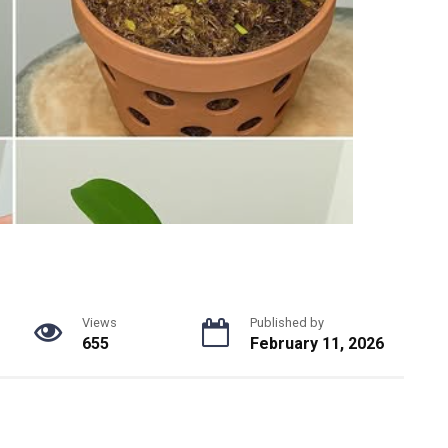
Views
Published by
655
February 11, 2026