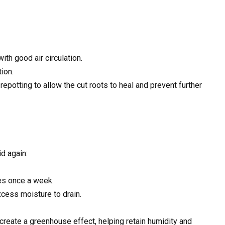
ith good air circulation.
ion.
 repotting to allow the cut roots to heal and prevent further
d again:
tes once a week.
cess moisture to drain.
 create a greenhouse effect, helping retain humidity and