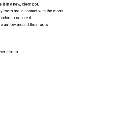
 it in a new, clean pot.
hy roots are in contact with the moss.
rchid to secure it.
 airflow around their roots.
her stress: