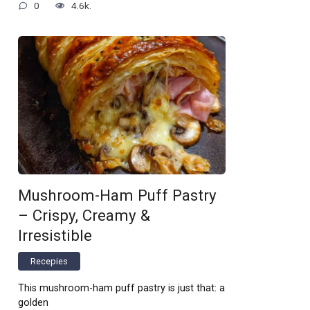
0
4.6k.
Mushroom-Ham Puff Pastry
– Crispy, Creamy &
Irresistible
Recepies
This mushroom-ham puff pastry is just that: a
golden