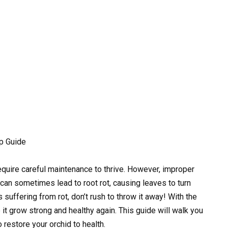
ep Guide
require careful maintenance to thrive. However, improper
, can sometimes lead to root rot, causing leaves to turn
s suffering from rot, don’t rush to throw it away! With the
 it grow strong and healthy again. This guide will walk you
 restore your orchid to health.