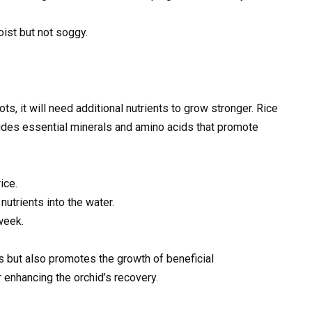
ist but not soggy.
s, it will need additional nutrients to grow stronger. Rice
rovides essential minerals and amino acids that promote
ice.
nutrients into the water.
week.
ts but also promotes the growth of beneficial
 enhancing the orchid’s recovery.