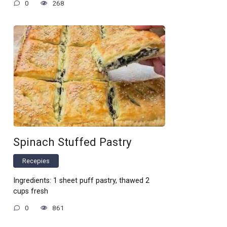
0
268
Spinach Stuffed Pastry
Recepies
Ingredients: 1 sheet puff pastry, thawed 2
cups fresh
0
861