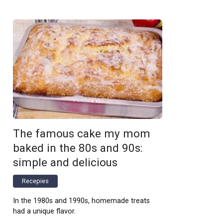
The famous cake my mom
baked in the 80s and 90s:
simple and delicious
Recepies
In the 1980s and 1990s, homemade treats
had a unique flavor.