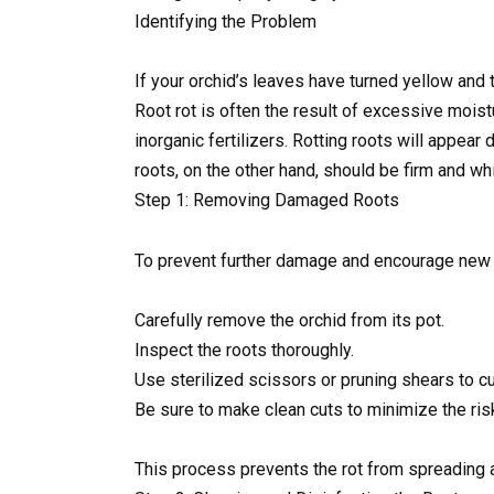
Identifying the Problem
If your orchid’s leaves have turned yellow and t
Root rot is often the result of excessive moist
inorganic fertilizers. Rotting roots will appea
roots, on the other hand, should be firm and whi
Step 1: Removing Damaged Roots
To prevent further damage and encourage new r
Carefully remove the orchid from its pot.
Inspect the roots thoroughly.
Use sterilized scissors or pruning shears to cu
Be sure to make clean cuts to minimize the risk 
This process prevents the rot from spreading a