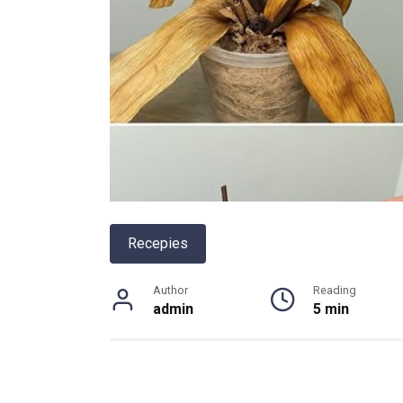
Recepies
Author
Reading
admin
5 min