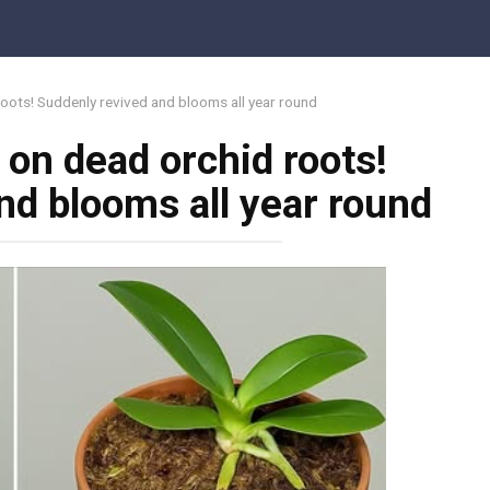
oots! Suddenly revived and blooms all year round
 on dead orchid roots!
nd blooms all year round