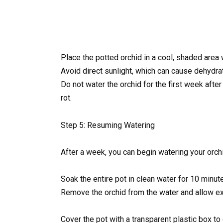
Place the potted orchid in a cool, shaded area w
Avoid direct sunlight, which can cause dehydrat
Do not water the orchid for the first week after
rot.
Step 5: Resuming Watering
After a week, you can begin watering your orchi
Soak the entire pot in clean water for 10 minu
Remove the orchid from the water and allow ex
Cover the pot with a transparent plastic box to