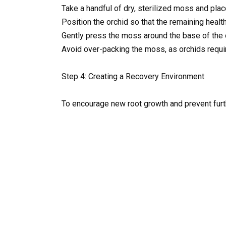
Take a handful of dry, sterilized moss and place
Position the orchid so that the remaining healt
Gently press the moss around the base of the o
Avoid over-packing the moss, as orchids require
Step 4: Creating a Recovery Environment
To encourage new root growth and prevent furt