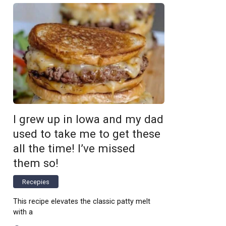
I grew up in Iowa and my dad
used to take me to get these
all the time! I’ve missed
them so!
Recepies
This recipe elevates the classic patty melt
with a