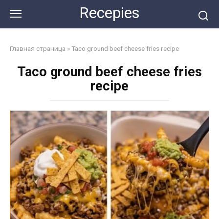
Skip
Recepies
to
content
Главная страница
»
Taco ground beef cheese fries recipe
Taco ground beef cheese fries
recipe