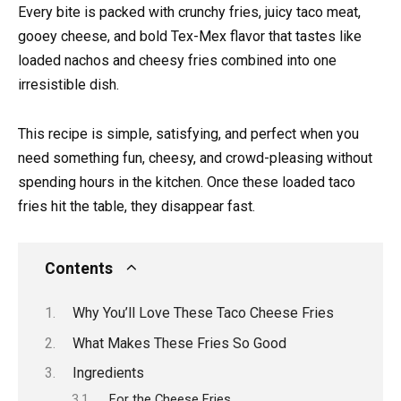
Every bite is packed with crunchy fries, juicy taco meat,
gooey cheese, and bold Tex-Mex flavor that tastes like
loaded nachos and cheesy fries combined into one
irresistible dish.
This recipe is simple, satisfying, and perfect when you
need something fun, cheesy, and crowd-pleasing without
spending hours in the kitchen. Once these loaded taco
fries hit the table, they disappear fast.
Contents
Why You’ll Love These Taco Cheese Fries
What Makes These Fries So Good
Ingredients
For the Cheese Fries