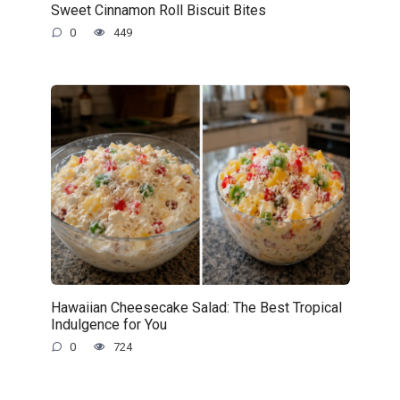
Sweet Cinnamon Roll Biscuit Bites
0
449
Hawaiian Cheesecake Salad: The Best Tropical
Indulgence for You
0
724