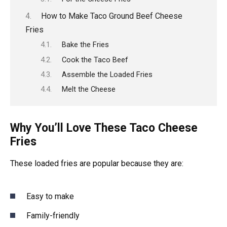
How to Make Taco Ground Beef Cheese
Fries
Bake the Fries
Cook the Taco Beef
Assemble the Loaded Fries
Melt the Cheese
Why You’ll Love These Taco Cheese
Fries
These loaded fries are popular because they are:
Easy to make
Family-friendly