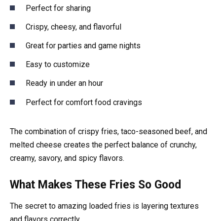
Perfect for sharing
Crispy, cheesy, and flavorful
Great for parties and game nights
Easy to customize
Ready in under an hour
Perfect for comfort food cravings
The combination of crispy fries, taco-seasoned beef, and
melted cheese creates the perfect balance of crunchy,
creamy, savory, and spicy flavors.
What Makes These Fries So Good
The secret to amazing loaded fries is layering textures
and flavors correctly.