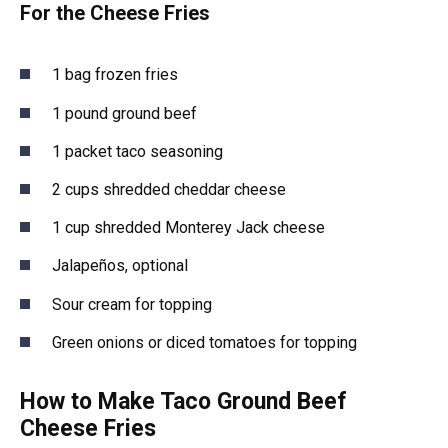
For the Cheese Fries
1 bag frozen fries
1 pound ground beef
1 packet taco seasoning
2 cups shredded cheddar cheese
1 cup shredded Monterey Jack cheese
Jalapeños, optional
Sour cream for topping
Green onions or diced tomatoes for topping
How to Make Taco Ground Beef
Cheese Fries