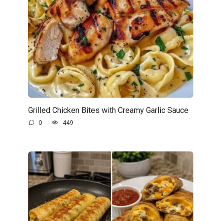
Grilled Chicken Bites with Creamy Garlic Sauce
0
449