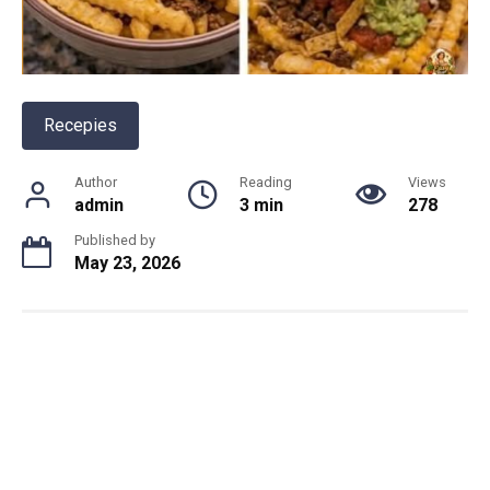
Recepies
Author
Reading
Views
admin
3 min
278
Published by
May 23, 2026