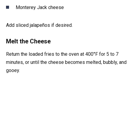
Monterey Jack cheese
Add sliced jalapeños if desired.
Melt the Cheese
Return the loaded fries to the oven at 400°F for 5 to 7
minutes, or until the cheese becomes melted, bubbly, and
gooey.