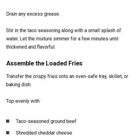
Drain any excess grease.
Stir in the taco seasoning along with a small splash of
water. Let the mixture simmer for a few minutes until
thickened and flavorful.
Assemble the Loaded Fries
Transfer the crispy fries onto an oven-safe tray, skillet, or
baking dish.
Top evenly with:
Taco-seasoned ground beef
Shredded cheddar cheese