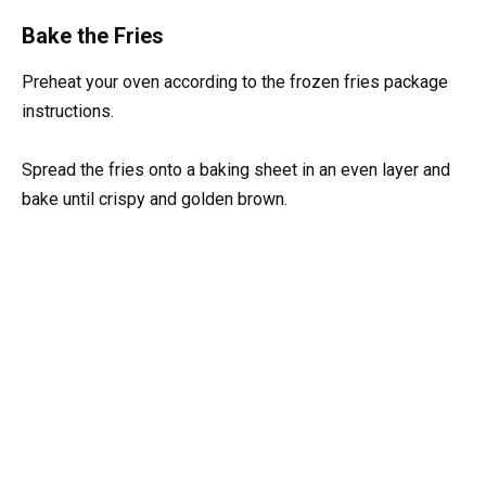
Bake the Fries
Preheat your oven according to the frozen fries package
instructions.
Spread the fries onto a baking sheet in an even layer and
bake until crispy and golden brown.