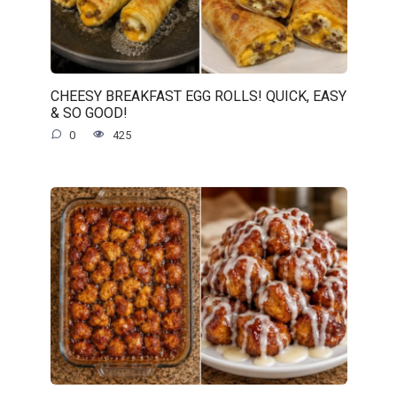
CHEESY BREAKFAST EGG ROLLS! QUICK, EASY
& SO GOOD!
0
425