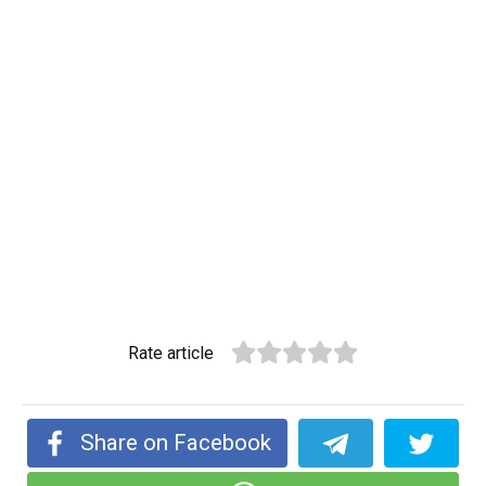
Rate article
Share on Facebook