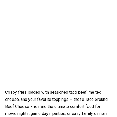
Crispy fries loaded with seasoned taco beef, melted
cheese, and your favorite toppings — these Taco Ground
Beef Cheese Fries are the ultimate comfort food for
movie nights, game days, parties, or easy family dinners.