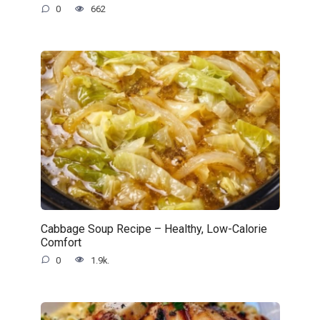
0
662
Cabbage Soup Recipe – Healthy, Low-Calorie
Comfort
0
1.9k.