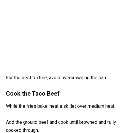
For the best texture, avoid overcrowding the pan.
Cook the Taco Beef
While the fries bake, heat a skillet over medium heat.
Add the ground beef and cook until browned and fully
cooked through.