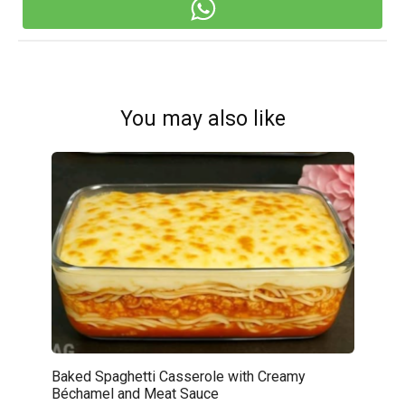
You may also like
Baked Spaghetti Casserole with Creamy
Béchamel and Meat Sauce