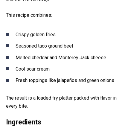
This recipe combines:
Crispy golden fries
Seasoned taco ground beef
Melted cheddar and Monterey Jack cheese
Cool sour cream
Fresh toppings like jalapeños and green onions
The result is a loaded fry platter packed with flavor in
every bite.
Ingredients