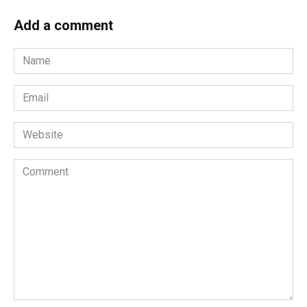
Add a comment
Name
*
Email
*
Website
Comment