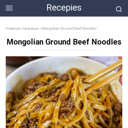
Skip
Recepies
to
content
Главная страница
»
Mongolian Ground Beef Noodles
Mongolian Ground Beef Noodles