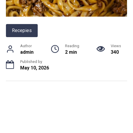
Recepies
Author
Reading
Views
admin
2 min
340
Published by
May 10, 2026