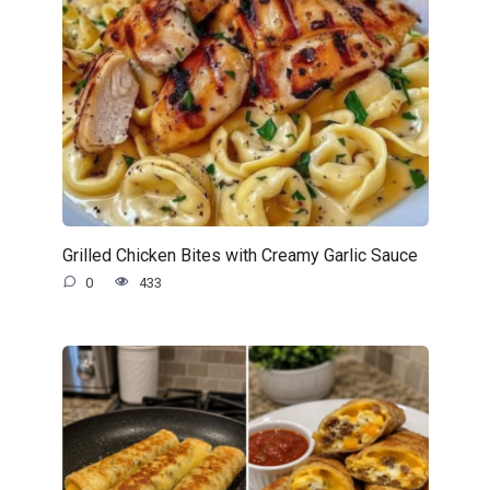
Grilled Chicken Bites with Creamy Garlic Sauce
0
433