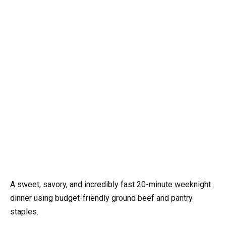
A sweet, savory, and incredibly fast 20-minute weeknight
dinner using budget-friendly ground beef and pantry
staples.