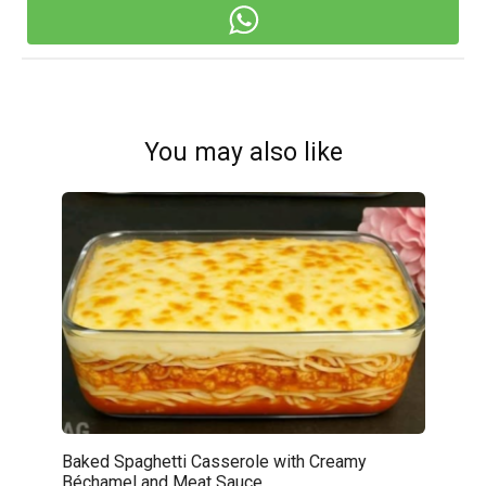
You may also like
Baked Spaghetti Casserole with Creamy
Béchamel and Meat Sauce