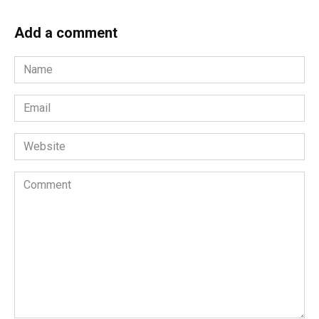
Add a comment
Name
*
Email
*
Website
Comment