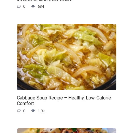
0
634
Cabbage Soup Recipe – Healthy, Low-Calorie
Comfort
0
1.9k.