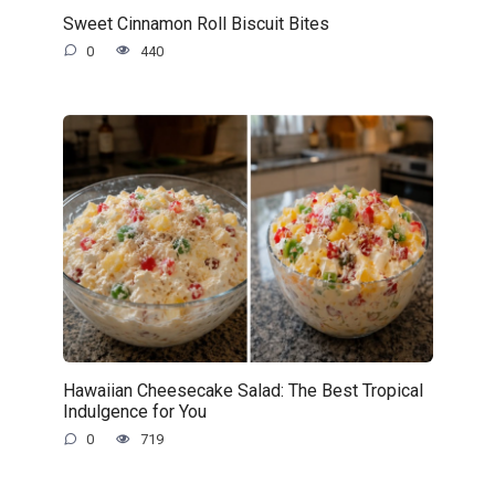
Sweet Cinnamon Roll Biscuit Bites
0
440
Hawaiian Cheesecake Salad: The Best Tropical
Indulgence for You
0
719