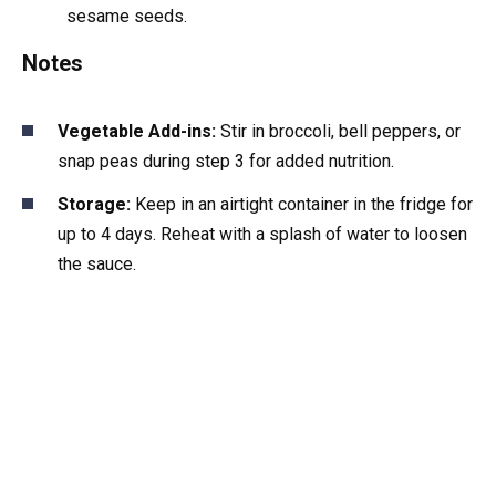
sesame seeds.
Notes
Vegetable Add-ins:
Stir in broccoli, bell peppers, or
snap peas during step 3 for added nutrition.
Storage:
Keep in an airtight container in the fridge for
up to 4 days. Reheat with a splash of water to loosen
the sauce.