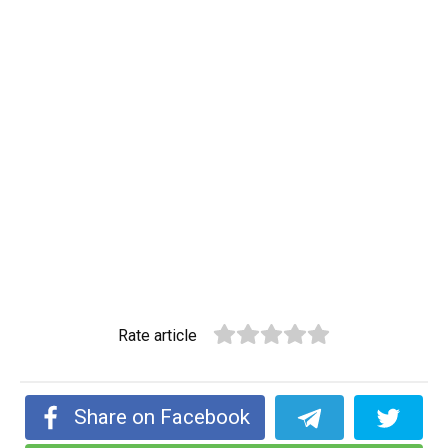
Rate article
Share on Facebook