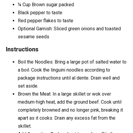
¼
Cup
Brown sugar
packed
Black pepper
to taste
Red pepper flakes
to taste
Optional Garnish: Sliced green onions and toasted
sesame seeds
Instructions
Boil the Noodles: Bring a large pot of salted water to
a boil. Cook the linguini noodles according to
package instructions until al dente. Drain well and
set aside.
Brown the Meat: In a large skillet or wok over
medium-high heat, add the ground beef. Cook until
completely browned and no longer pink, breaking it
apart as it cooks. Drain any excess fat from the
skillet.