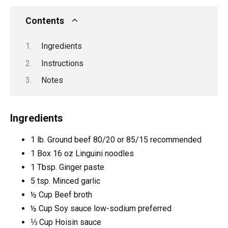
Contents
Ingredients
Instructions
Notes
Ingredients
1
lb.
Ground beef
80/20 or 85/15 recommended
1
Box
16 oz Linguini noodles
1
Tbsp.
Ginger paste
5
tsp.
Minced garlic
½
Cup
Beef broth
½
Cup
Soy sauce
low-sodium preferred
⅓
Cup
Hoisin sauce