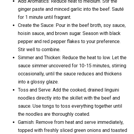
Add Aromatics: Reduce heat to medium. Stir the
ginger paste and minced garlic into the beef. Sauté
for 1 minute until fragrant.
Create the Sauce: Pour in the beef broth, soy sauce,
hoisin sauce, and brown sugar. Season with black
pepper and red pepper flakes to your preference.
Stir well to combine.
Simmer and Thicken: Reduce the heat to low. Let the
sauce simmer uncovered for 10-15 minutes, stirring
occasionally, until the sauce reduces and thickens
into a glossy glaze.
Toss and Serve: Add the cooked, drained linguini
noodles directly into the skillet with the beef and
sauce. Use tongs to toss everything together until
the noodles are thoroughly coated.
Garnish: Remove from heat and serve immediately,
topped with freshly sliced green onions and toasted