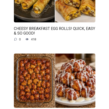
CHEESY BREAKFAST EGG ROLLS! QUICK, EASY
& SO GOOD!
0
418